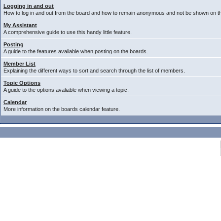
Logging in and out
How to log in and out from the board and how to remain anonymous and not be shown on the
My Assistant
A comprehensive guide to use this handy little feature.
Posting
A guide to the features avaliable when posting on the boards.
Member List
Explaining the different ways to sort and search through the list of members.
Topic Options
A guide to the options avaliable when viewing a topic.
Calendar
More information on the boards calendar feature.