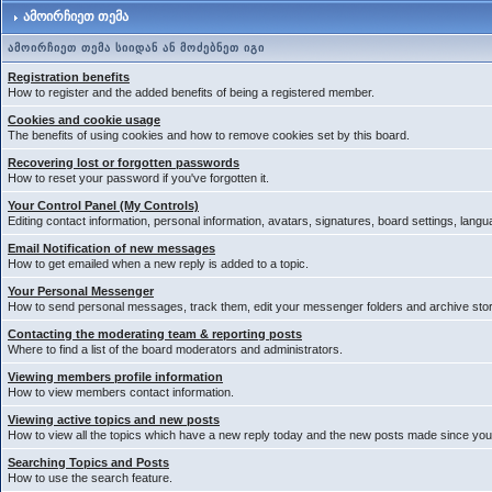
ამოირჩიეთ თემა
ამოირჩიეთ თემა სიიდან ან მოძებნეთ იგი
Registration benefits
How to register and the added benefits of being a registered member.
Cookies and cookie usage
The benefits of using cookies and how to remove cookies set by this board.
Recovering lost or forgotten passwords
How to reset your password if you've forgotten it.
Your Control Panel (My Controls)
Editing contact information, personal information, avatars, signatures, board settings, lang
Email Notification of new messages
How to get emailed when a new reply is added to a topic.
Your Personal Messenger
How to send personal messages, track them, edit your messenger folders and archive st
Contacting the moderating team & reporting posts
Where to find a list of the board moderators and administrators.
Viewing members profile information
How to view members contact information.
Viewing active topics and new posts
How to view all the topics which have a new reply today and the new posts made since your 
Searching Topics and Posts
How to use the search feature.