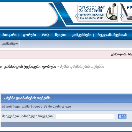
მთავარი
|
ფორუმი
|
FAQ
|
წესები
|
კონკურსები
|
რეკლამა ჩვენთან
|
კომპინფო
გამარჯობა, ს
კომპინფოს ტექნიკური ფორუმი
> ძებნა დახმარების თემებში
ძებნა დახმარების თემებში
ამოირჩიეთ თემა სიიდან ან მოძებნეთ იგი
შეიყვანეთ საძიებელი სიტყვები