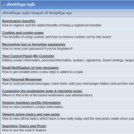
ამოირჩიეთ თემა
ამოირჩიეთ თემა სიიდან ან მოძებნეთ იგი
Registration benefits
How to register and the added benefits of being a registered member.
Cookies and cookie usage
The benefits of using cookies and how to remove cookies set by this board.
Recovering lost or forgotten passwords
How to reset your password if you've forgotten it.
Your Control Panel (My Controls)
Editing contact information, personal information, avatars, signatures, board settings, lang
Email Notification of new messages
How to get emailed when a new reply is added to a topic.
Your Personal Messenger
How to send personal messages, track them, edit your messenger folders and archive st
Contacting the moderating team & reporting posts
Where to find a list of the board moderators and administrators.
Viewing members profile information
How to view members contact information.
Viewing active topics and new posts
How to view all the topics which have a new reply today and the new posts made since your 
Searching Topics and Posts
How to use the search feature.