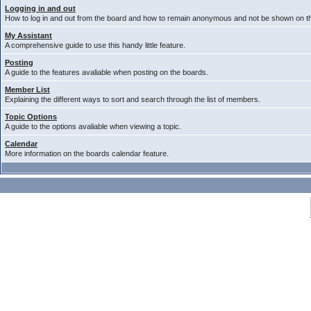
Logging in and out
How to log in and out from the board and how to remain anonymous and not be shown on the
My Assistant
A comprehensive guide to use this handy little feature.
Posting
A guide to the features avaliable when posting on the boards.
Member List
Explaining the different ways to sort and search through the list of members.
Topic Options
A guide to the options avaliable when viewing a topic.
Calendar
More information on the boards calendar feature.