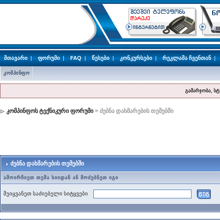
მთავარი
|
ფორუმი
|
FAQ
|
წესები
|
კონკურსები
|
რეკლამა ჩვენთან
|
კომპინფო
გამარჯობა, ს
კომპინფოს ტექნიკური ფორუმი
> ძებნა დახმარების თემებში
ძებნა დახმარების თემებში
ამოირჩიეთ თემა სიიდან ან მოძებნეთ იგი
შეიყვანეთ საძიებელი სიტყვები